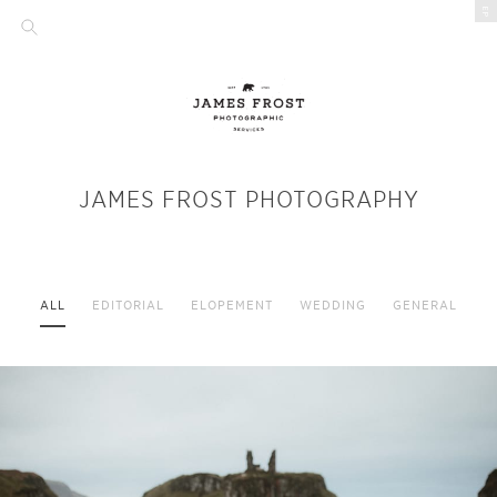
EP
JAMES FROST PHOTOGRAPHY
ALL
EDITORIAL
ELOPEMENT
WEDDING
GENERAL