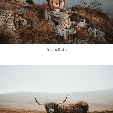
Steve & Keshia