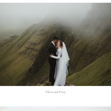
Olivia and Ozay