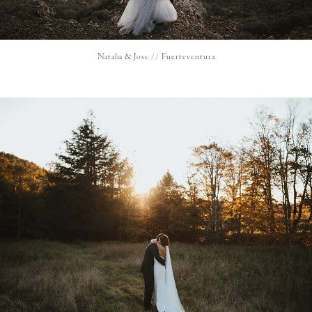
Natalia & Jose // Fuerteventura