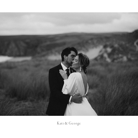
Kati & George