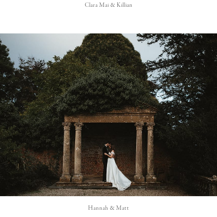
Clara Mai & Killian
Hannah & Matt