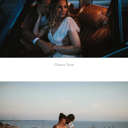
Charity Farm