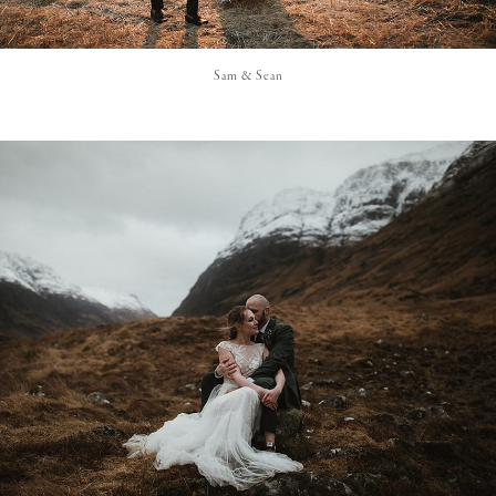
Sam & Sean