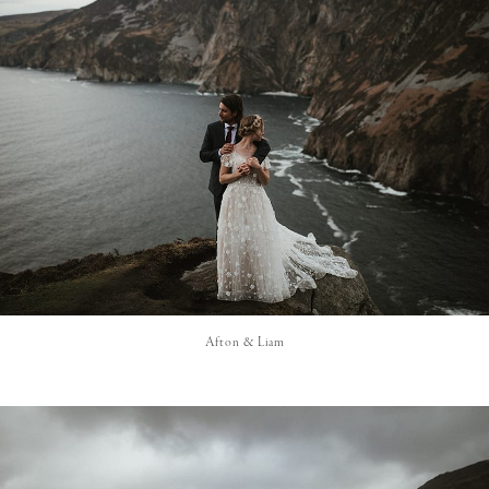
Afton & Liam