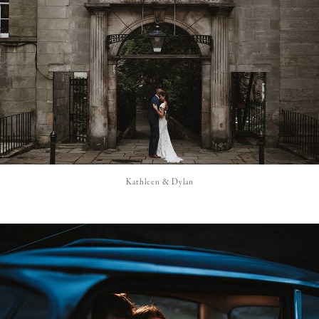
Kathleen & Dylan