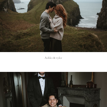
Ashlei & tyler