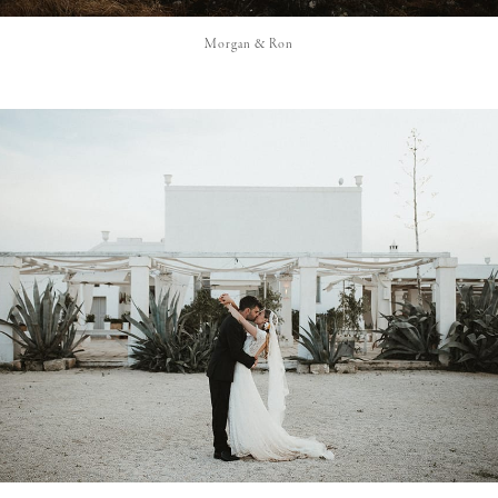
Morgan & Ron