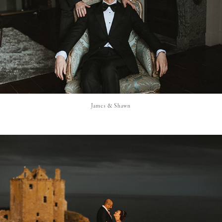
James & Shawn