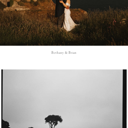
Bethany & Brian