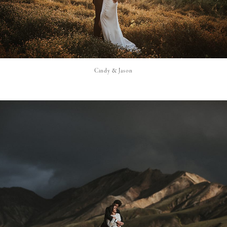
Cindy & Jason