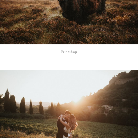
Printshop