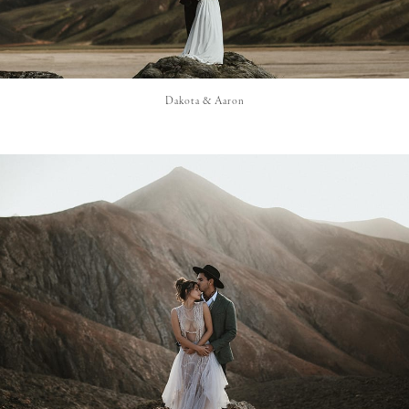
Dakota & Aaron