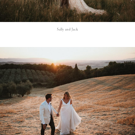
Sally and Jack