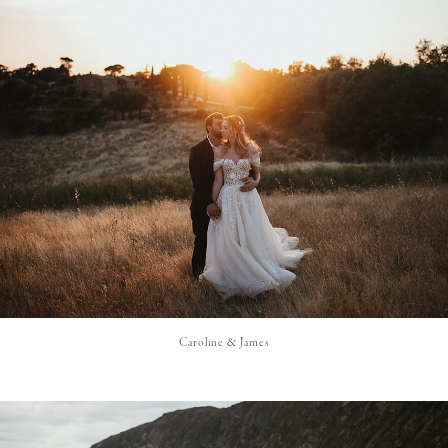
Caroline & James