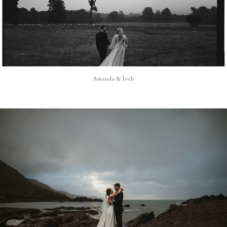
Amanda & Josh