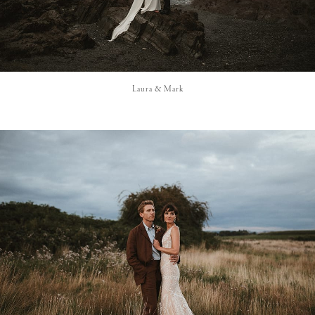
Laura & Mark