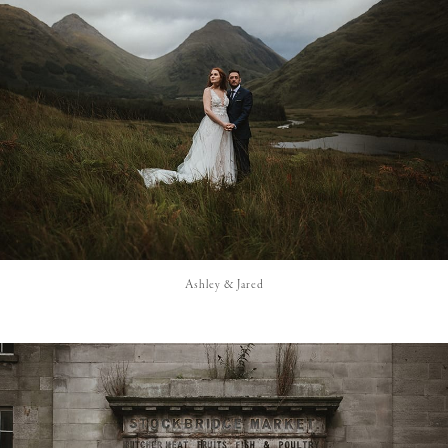
Ashley & Jared